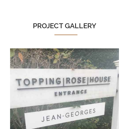
PROJECT GALLERY