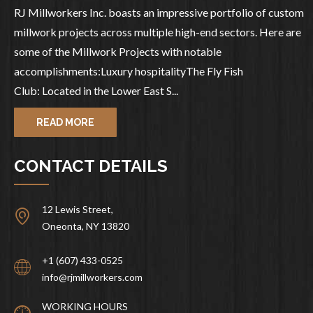
RJ Millworkers Inc. boasts an impressive portfolio of custom
millwork projects across multiple high-end sectors. Here are
some of the Millwork Projects with notable
accomplishments:Luxury hospitalityThe Fly Fish
Club: Located in the Lower East S...
READ MORE
CONTACT DETAILS
12 Lewis Street,
Oneonta, NY 13820
+1 (607) 433-0525
info@rjmillworkers.com
WORKING HOURS