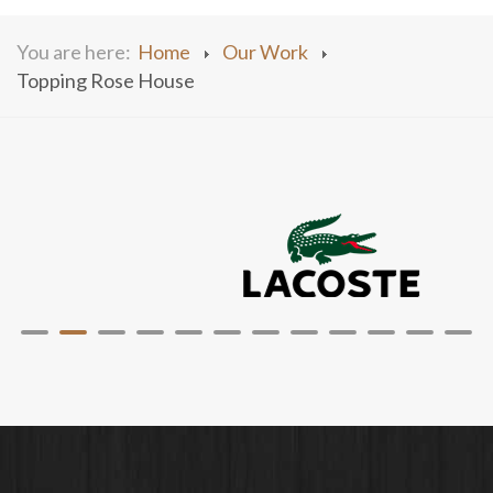
You are here:
Home
Our Work
Topping Rose House