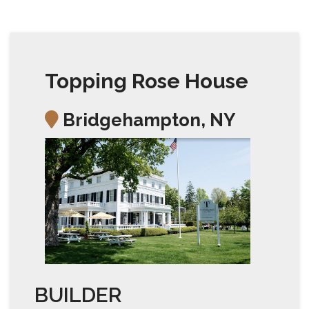
Topping Rose House
Bridgehampton, NY
BUILDER