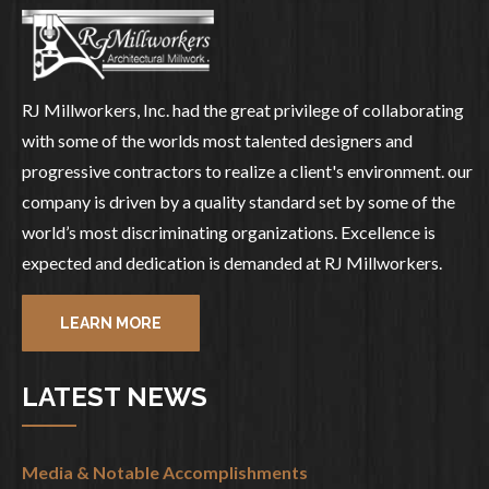
RJ Millworkers, Inc. had the great privilege of collaborating
with some of the worlds most talented designers and
progressive contractors to realize a client's environment. our
company is driven by a quality standard set by some of the
world’s most discriminating organizations. Excellence is
expected and dedication is demanded at RJ Millworkers.
LEARN MORE
LATEST NEWS
Media & Notable Accomplishments