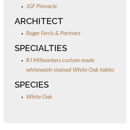
JGF Pinnacle
ARCHITECT
Roger Ferris & Partners
SPECIALTIES
RJ Millworkers custom made
whitewash-stained White Oak tables
SPECIES
White Oak