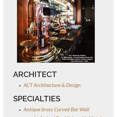
ARCHITECT
ACT Architecture & Design
SPECIALTIES
Antique brass Curved Bar Wall