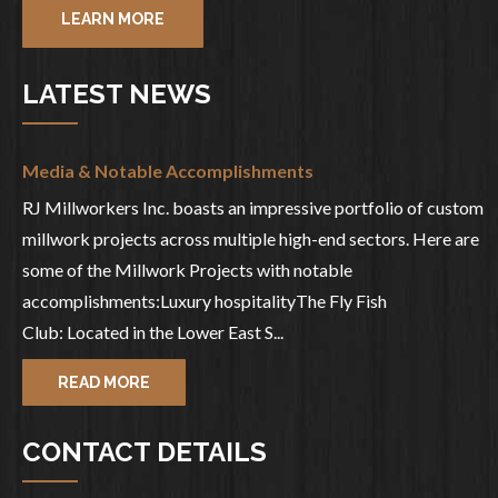
LEARN MORE
LATEST NEWS
Media & Notable Accomplishments
RJ Millworkers Inc. boasts an impressive portfolio of custom
millwork projects across multiple high-end sectors. Here are
some of the Millwork Projects with notable
accomplishments:Luxury hospitalityThe Fly Fish
Club: Located in the Lower East S...
READ MORE
CONTACT DETAILS