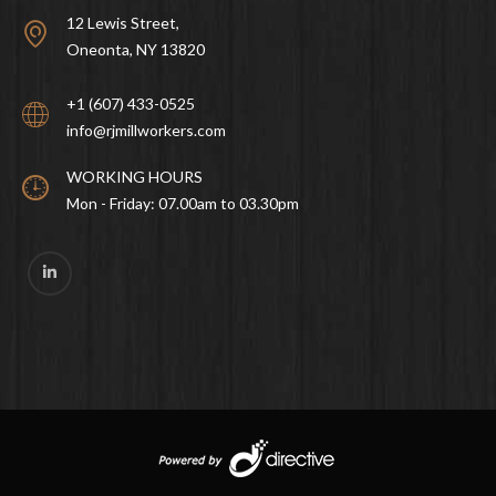
12 Lewis Street,
Oneonta, NY 13820
+1 (607) 433-0525
info@rjmillworkers.com
WORKING HOURS
Mon - Friday: 07.00am to 03.30pm