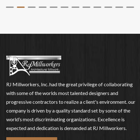
RJ Millworkers, Inc. had the great privilege of collaborating
with some of the worlds most talented designers and
progressive contractors to realize a client's environment. our
company is driven by a quality standard set by some of the
world’s most discriminating organizations. Excellence is
expected and dedication is demanded at RJ Millworkers.