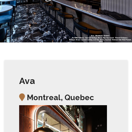
Ava
Montreal, Quebec