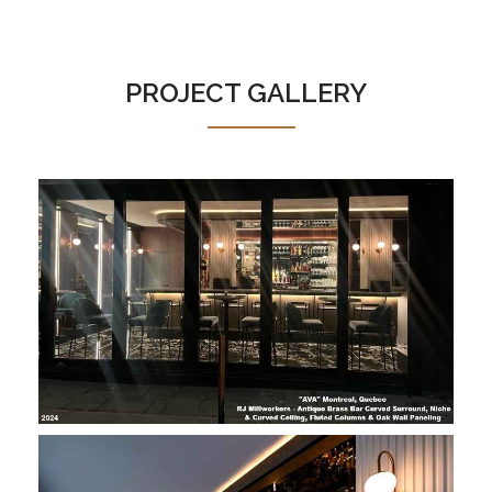
PROJECT GALLERY