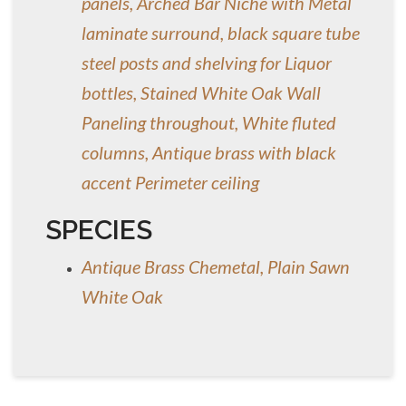
panels, Arched Bar Niche with Metal
laminate surround, black square tube
steel posts and shelving for Liquor
bottles, Stained White Oak Wall
Paneling throughout, White fluted
columns, Antique brass with black
accent Perimeter ceiling
SPECIES
Antique Brass Chemetal, Plain Sawn
White Oak