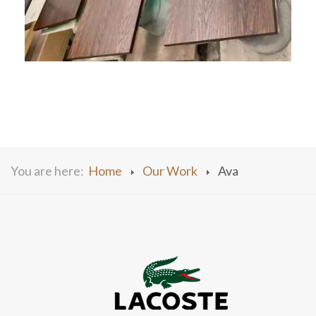
You are here:
Home
Our Work
Ava