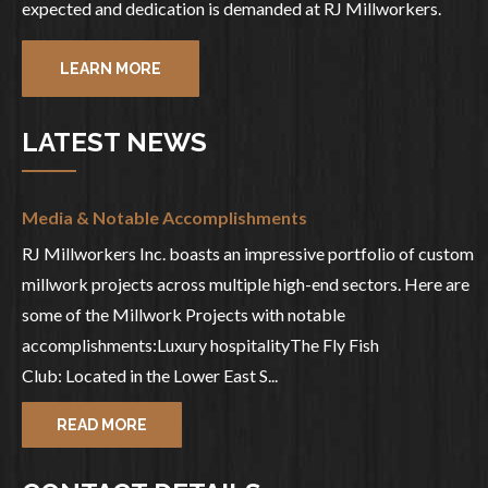
expected and dedication is demanded at RJ Millworkers.
LEARN MORE
LATEST NEWS
Media & Notable Accomplishments
RJ Millworkers Inc. boasts an impressive portfolio of custom
millwork projects across multiple high-end sectors. Here are
some of the Millwork Projects with notable
accomplishments:Luxury hospitalityThe Fly Fish
Club: Located in the Lower East S...
READ MORE