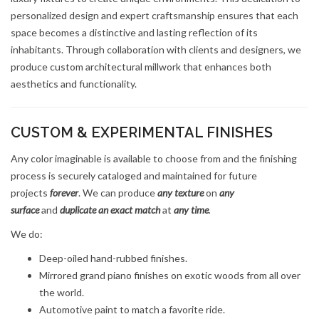
personalized design and expert craftsmanship ensures that each
space becomes a distinctive and lasting reflection of its
inhabitants. Through collaboration with clients and designers, we
produce custom architectural millwork that enhances both
aesthetics and functionality.
CUSTOM & EXPERIMENTAL FINISHES
Any color imaginable is available to choose from and the finishing
process is securely cataloged and maintained for future
projects
forever
. We can produce
any texture
on
any
surface
and
duplicate an exact match
at
any time
.
We do:
Deep-oiled hand-rubbed finishes.
Mirrored grand piano finishes on exotic woods from all over
the world.
Automotive paint to match a favorite ride.