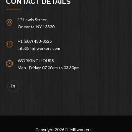
CONTACT DETAILS
12 Lewis Street,
Oneonta, NY 13820
+1 (607) 433-0525
info@rjmillworkers.com
WORKING HOURS
Mon - Friday: 07.00am to 03.30pm
Copyright
2026 RJ Millworkers.