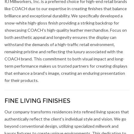
RJ Millworkers, Inc. is a preferred choice for high-end retail brands
like COACH due to our expertise in creating finishes that balance
brilliance and exceptional durability. We specifically developed a
snow-white high-gloss finish providing a striking backdrop for
showcasing COACH's high-quality leather merchandise. Focus on
both aesthetic appeal and longevity ensures the display can
withstand the demands of a high-traffic retail environment,
remaining pristine and reflecting the luxury associated with the
COACH brand. This commitment to both visual impact and long-
term performance makes us trusted partners for creating displays
that enhance a brand's image, creating an enduring presentation
for their products.
FINE LIVING FINISHES
Our company transforms residences into refined living spaces that
authentically reflect the client's individual style and vision. We go
beyond conventional design, utilizing specialized millwork and
luxury fixtures to create unique environments. This dedication to