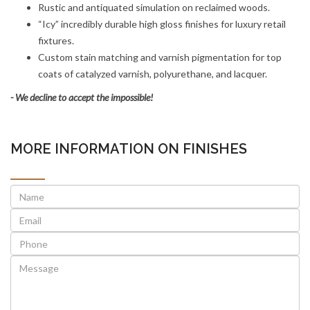
Rustic and antiquated simulation on reclaimed woods.
“Icy” incredibly durable high gloss finishes for luxury retail
fixtures.
Custom stain matching and varnish pigmentation for top
coats of catalyzed varnish, polyurethane, and lacquer.
- We decline to accept the impossible!
MORE INFORMATION ON FINISHES