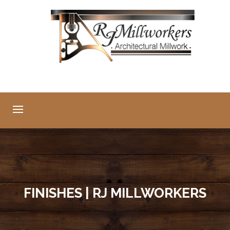
FINISHES | RJ MILLWORKERS