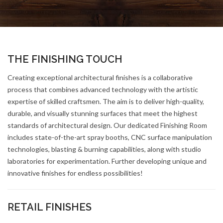
THE FINISHING TOUCH
Creating exceptional architectural finishes is a collaborative
process that combines advanced technology with the artistic
expertise of skilled craftsmen. The aim is to deliver high-quality,
durable, and visually stunning surfaces that meet the highest
standards of architectural design. Our dedicated Finishing Room
includes state-of-the-art spray booths, CNC surface manipulation
technologies, blasting & burning capabilities, along with studio
laboratories for experimentation. Further developing unique and
innovative finishes for endless possibilities!
RETAIL FINISHES