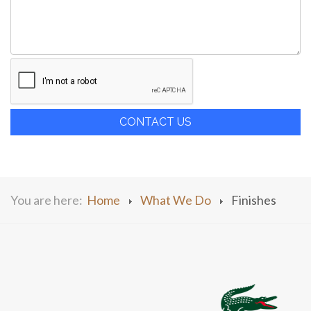
CONTACT US
You are here:
Home
What We Do
Finishes