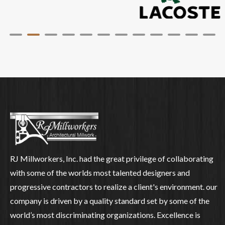
RJ Millworkers, Inc. had the great privilege of collaborating
with some of the worlds most talented designers and
progressive contractors to realize a client's environment. our
company is driven by a quality standard set by some of the
world’s most discriminating organizations. Excellence is