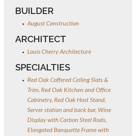
BUILDER
August Construction
ARCHITECT
Louis Cherry Architecture
SPECIALTIES
Red Oak Coffered Ceiling Slats &
Trim, Red Oak Kitchen and Office
Cabinetry, Red Oak Host Stand,
Server station and back bar, Wine
Display with Carbon Steel Rods,
Elongated Banquette Frame with