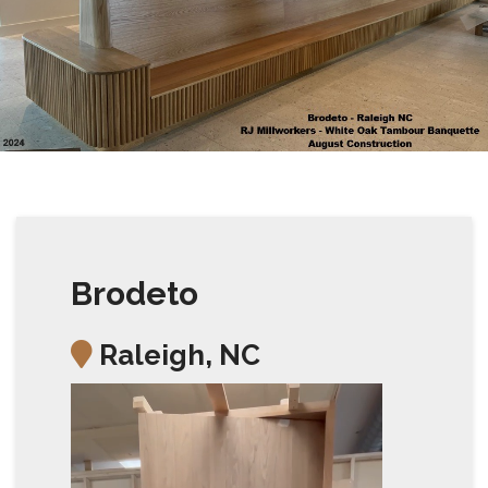
Brodeto
Raleigh, NC