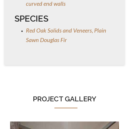
curved end walls
SPECIES
Red Oak Solids and Veneers, Plain
Sawn Douglas Fir
PROJECT GALLERY