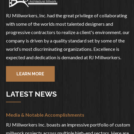
RJ Millworkers, Inc. had the great privilege of collaborating
with some of the worlds most talented designers and
progressive contractors to realize a client's environment. our
company is driven by a quality standard set by some of the
world’s most discriminating organizations. Excellence is
expected and dedication is demanded at RJ Millworkers.
LEARN MORE
LATEST NEWS
Media & Notable Accomplishments
RJ Millworkers Inc. boasts an impressive portfolio of custom
millwork projects across multiple high-end sectors. Here are