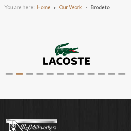
You are here:
Home
Our Work
Brodeto