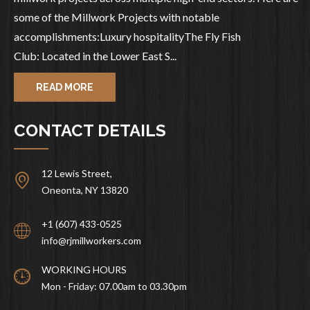
some of the Millwork Projects with notable
accomplishments:Luxury hospitalityThe Fly Fish
Club: Located in the Lower East S...
READ MORE
CONTACT DETAILS
12 Lewis Street,
Oneonta, NY 13820
+1 (607) 433-0525
info@rjmillworkers.com
WORKING HOURS
Mon - Friday: 07.00am to 03.30pm