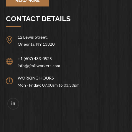
READ MORE
CONTACT DETAILS
12 Lewis Street,
Oneonta, NY 13820
+1 (607) 433-0525
info@rjmillworkers.com
WORKING HOURS
Mon - Friday: 07.00am to 03.30pm