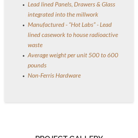
Lead lined Panels, Drawers & Glass
integrated into the millwork
Manufactured - “Hot Labs” - Lead
lined casework to house radioactive
waste
Average weight per unit 500 to 600
pounds
Non-Ferris Hardware