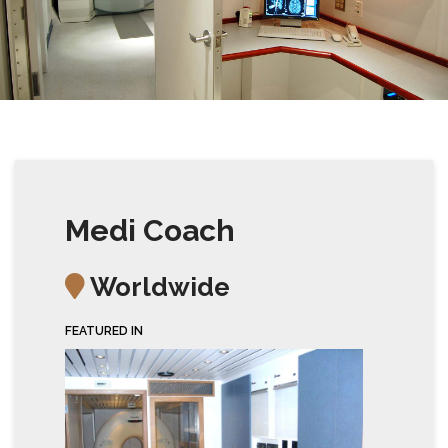
Medi Coach
Worldwide
FEATURED IN