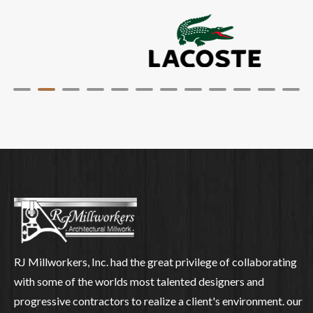
RJ Millworkers, Inc. had the great privilege of collaborating
with some of the worlds most talented designers and
progressive contractors to realize a client's environment. our