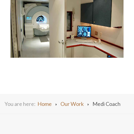
You are here:
Home
Our Work
Medi Coach