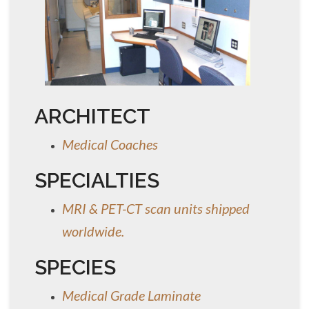
ARCHITECT
Medical Coaches
SPECIALTIES
MRI & PET-CT scan units shipped
worldwide.
SPECIES
Medical Grade Laminate