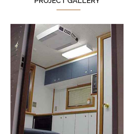
PROJECT GALLERY