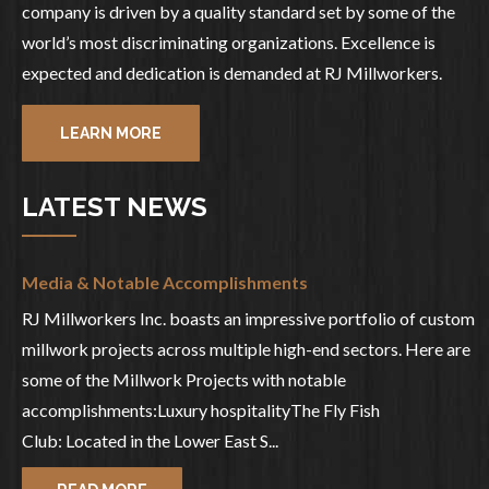
company is driven by a quality standard set by some of the
world’s most discriminating organizations. Excellence is
expected and dedication is demanded at RJ Millworkers.
LEARN MORE
LATEST NEWS
Media & Notable Accomplishments
RJ Millworkers Inc. boasts an impressive portfolio of custom
millwork projects across multiple high-end sectors. Here are
some of the Millwork Projects with notable
accomplishments:Luxury hospitalityThe Fly Fish
Club: Located in the Lower East S...