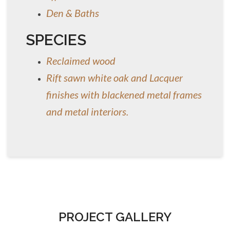
Den & Baths
SPECIES
Reclaimed wood
Rift sawn white oak and Lacquer
finishes with blackened metal frames
and metal interiors.
PROJECT GALLERY