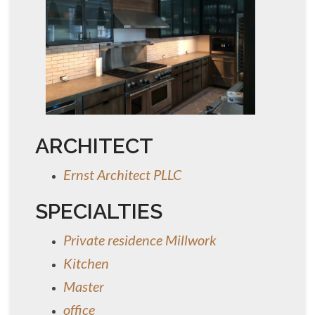
ARCHITECT
Ernst Architect PLLC
SPECIALTIES
Private residence Millwork
Kitchen
Master
office