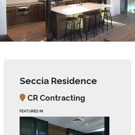
Seccia Residence
CR Contracting
FEATURED IN