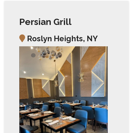
Persian Grill
Roslyn Heights, NY