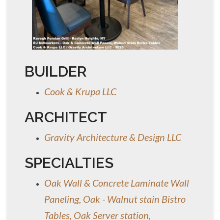
BUILDER
Cook & Krupa LLC
ARCHITECT
Gravity Architecture & Design LLC
SPECIALTIES
Oak Wall & Concrete Laminate Wall
Paneling, Oak - Walnut stain Bistro
Tables, Oak Server station,