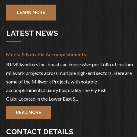
LEARN MORE
LATEST NEWS
Media & Notable Accomplishments
RJ Millworkers Inc. boasts an impressive portfolio of custom
millwork projects across multiple high-end sectors. Here are
some of the Millwork Projects with notable
accomplishments:Luxury hospitalityThe Fly Fish
Club: Located in the Lower East S...
READ MORE
CONTACT DETAILS