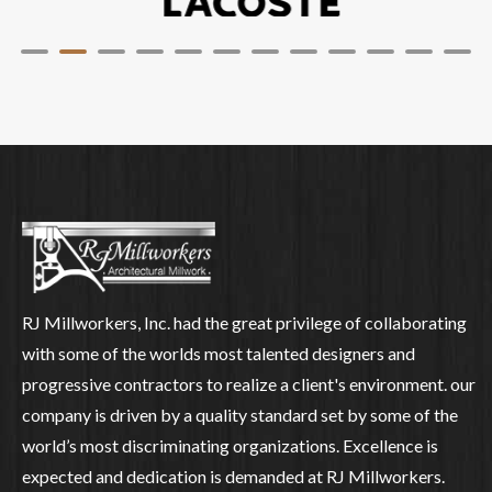
RJ Millworkers, Inc. had the great privilege of collaborating
with some of the worlds most talented designers and
progressive contractors to realize a client's environment. our
company is driven by a quality standard set by some of the
world’s most discriminating organizations. Excellence is
expected and dedication is demanded at RJ Millworkers.