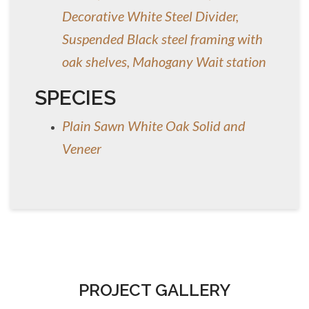
Decorative White Steel Divider,
Suspended Black steel framing with
oak shelves, Mahogany Wait station
SPECIES
Plain Sawn White Oak Solid and
Veneer
PROJECT GALLERY