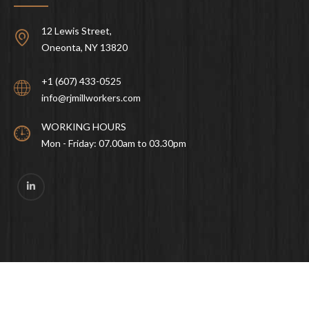
12 Lewis Street,
Oneonta, NY 13820
+1 (607) 433-0525
info@rjmillworkers.com
WORKING HOURS
Mon - Friday: 07.00am to 03.30pm