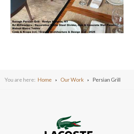
You are here:
Home
Our Work
Persian Grill