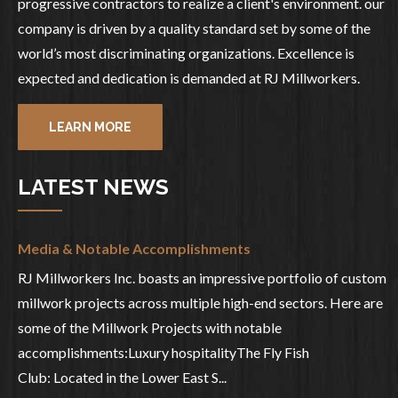
progressive contractors to realize a client's environment. our
company is driven by a quality standard set by some of the
world’s most discriminating organizations. Excellence is
expected and dedication is demanded at RJ Millworkers.
LEARN MORE
LATEST NEWS
Media & Notable Accomplishments
RJ Millworkers Inc. boasts an impressive portfolio of custom
millwork projects across multiple high-end sectors. Here are
some of the Millwork Projects with notable
accomplishments:Luxury hospitalityThe Fly Fish
Club: Located in the Lower East S...