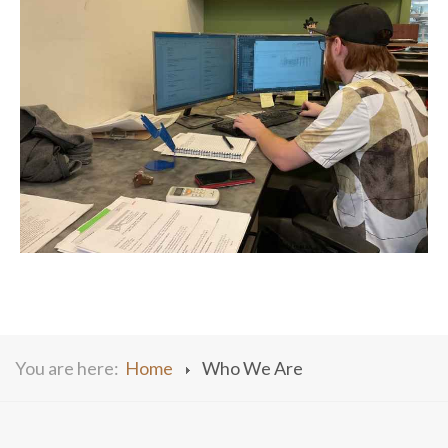
You are here:
Home
Who We Are