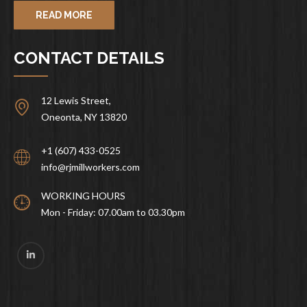
READ MORE
CONTACT DETAILS
12 Lewis Street,
Oneonta, NY 13820
+1 (607) 433-0525
info@rjmillworkers.com
WORKING HOURS
Mon - Friday: 07.00am to 03.30pm