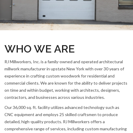
WHO WE ARE
RJ Millworkers, Inc. is a family-owned and operated architectural
millwork manufacturer in upstate New York with over 30 years of
experience in crafting custom woodwork for residential and
commercial clients. We are known for the ability to deliver projects
on time and within budget, working with architects, designers,
contractors, and businesses across various industries.
Our 36,000 sq. ft. facility utilizes advanced technology such as
CNC equipment and employs 25 skilled craftsmen to produce
detailed, high-quality products. RJ Millworkers offers a
comprehensive range of services, including custom manufacturing