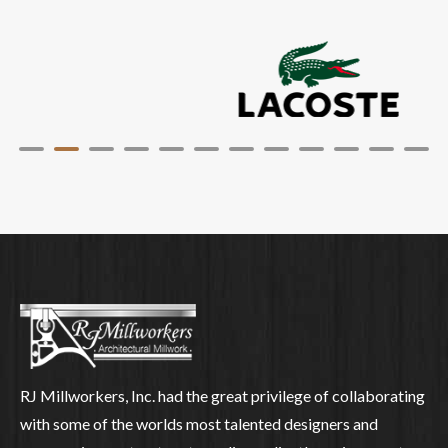
RJ Millworkers, Inc. had the great privilege of collaborating
with some of the worlds most talented designers and