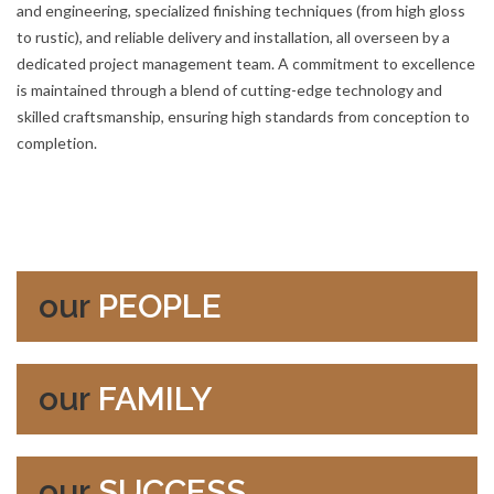
and engineering, specialized finishing techniques (from high gloss
to rustic), and reliable delivery and installation, all overseen by a
dedicated project management team. A commitment to excellence
is maintained through a blend of cutting-edge technology and
skilled craftsmanship, ensuring high standards from conception to
completion.
our
PEOPLE
our
FAMILY
our
SUCCESS