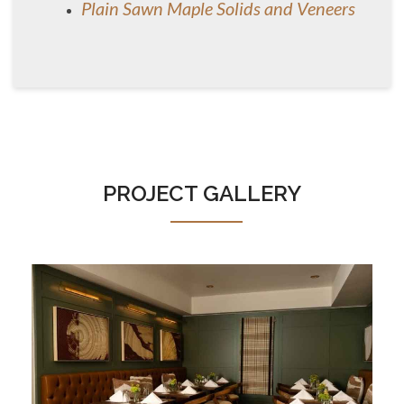
Plain Sawn Maple Solids and Veneers
PROJECT GALLERY