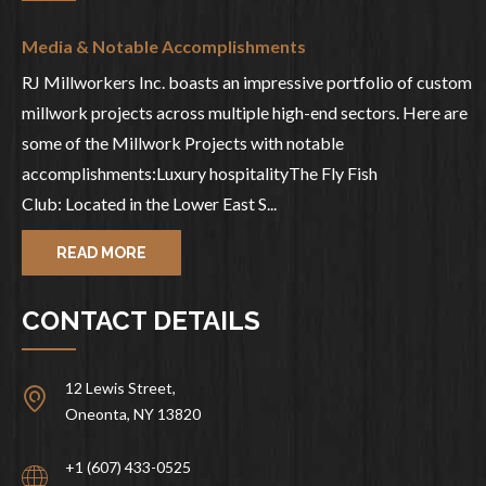
Media & Notable Accomplishments
RJ Millworkers Inc. boasts an impressive portfolio of custom
millwork projects across multiple high-end sectors. Here are
some of the Millwork Projects with notable
accomplishments:Luxury hospitalityThe Fly Fish
Club: Located in the Lower East S...
READ MORE
CONTACT DETAILS
12 Lewis Street,
Oneonta, NY 13820
+1 (607) 433-0525