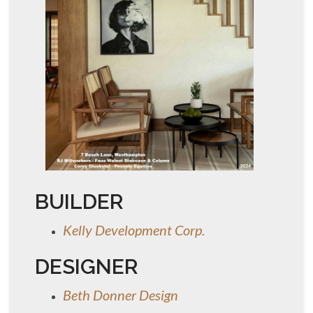
BUILDER
Kelly Development Corp.
DESIGNER
Beth Donner Design