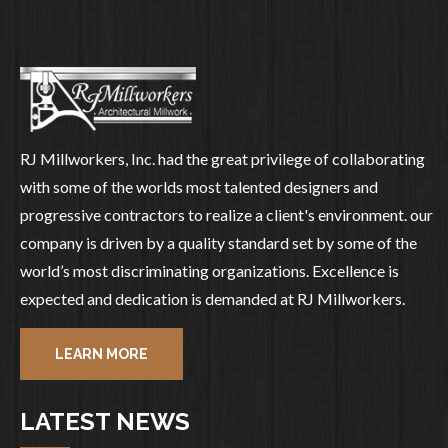
RJ Millworkers, Inc. had the great privilege of collaborating
with some of the worlds most talented designers and
progressive contractors to realize a client's environment. our
company is driven by a quality standard set by some of the
world’s most discriminating organizations. Excellence is
expected and dedication is demanded at RJ Millworkers.
LEARN MORE
LATEST NEWS