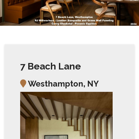
7 Beach Lane
Westhampton, NY