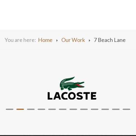
You are here:
Home
Our Work
7 Beach Lane