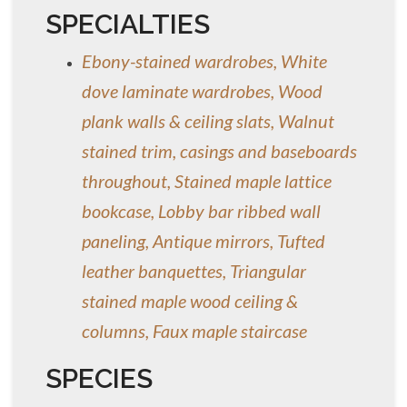
SPECIALTIES
Ebony-stained wardrobes, White
dove laminate wardrobes, Wood
plank walls & ceiling slats, Walnut
stained trim, casings and baseboards
throughout, Stained maple lattice
bookcase, Lobby bar ribbed wall
paneling, Antique mirrors, Tufted
leather banquettes, Triangular
stained maple wood ceiling &
columns, Faux maple staircase
SPECIES