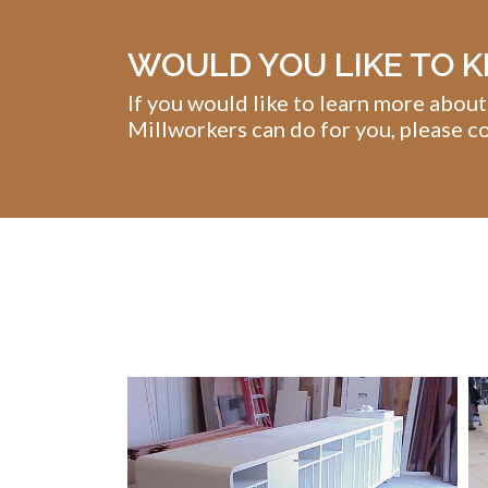
WOULD YOU LIKE TO 
If you would like to learn more about
Millworkers can do for you, please co