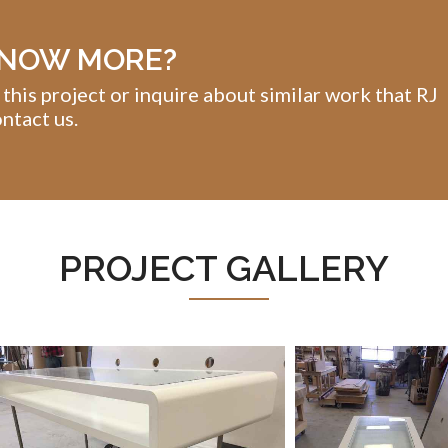
KNOW MORE?
 this project or inquire about similar work that RJ
ntact us.
PROJECT GALLERY