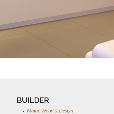
BUILDER
Maine Wood & Design