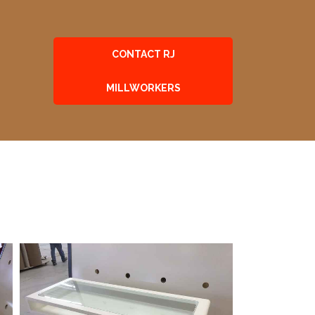
CONTACT RJ
MILLWORKERS