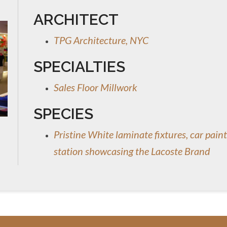
ARCHITECT
TPG Architecture, NYC
SPECIALTIES
Sales Floor Millwork
SPECIES
Pristine White laminate fixtures, car paint
station showcasing the Lacoste Brand