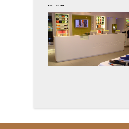
FEATURED IN