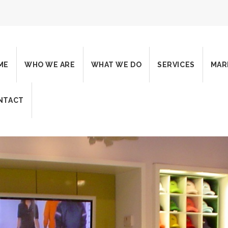
ME
WHO WE ARE
WHAT WE DO
SERVICES
MAR
NTACT