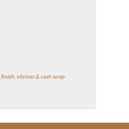
 finish. vitrines & cash wrap