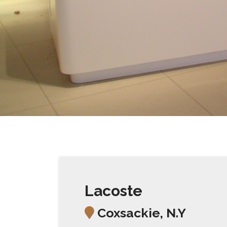
Lacoste
Coxsackie, N.Y