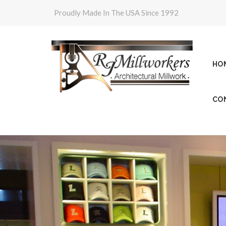
Proudly Made In The USA Since 1992
HO
CO