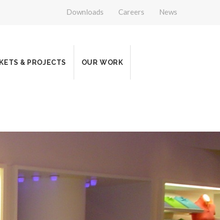
Downloads
Careers
News
KETS & PROJECTS
OUR WORK