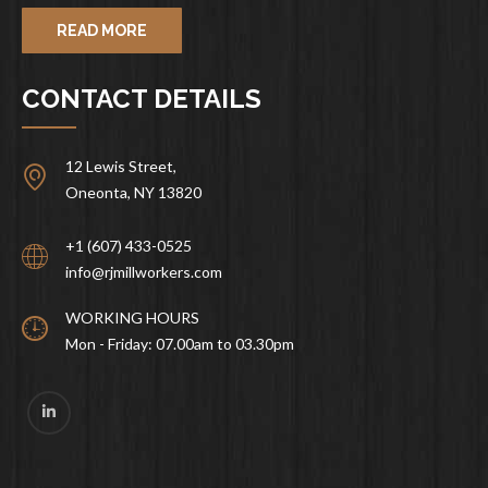
READ MORE
CONTACT DETAILS
12 Lewis Street,
Oneonta, NY 13820
+1 (607) 433-0525
info@rjmillworkers.com
WORKING HOURS
Mon - Friday: 07.00am to 03.30pm