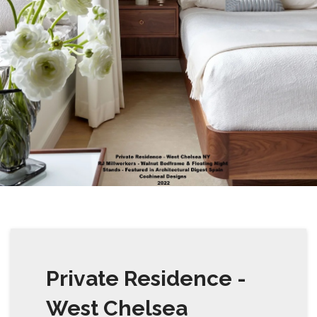
Private Residence -
West Chelsea