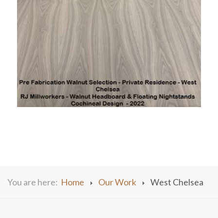
You are here:
Home
Our Work
West Chelsea