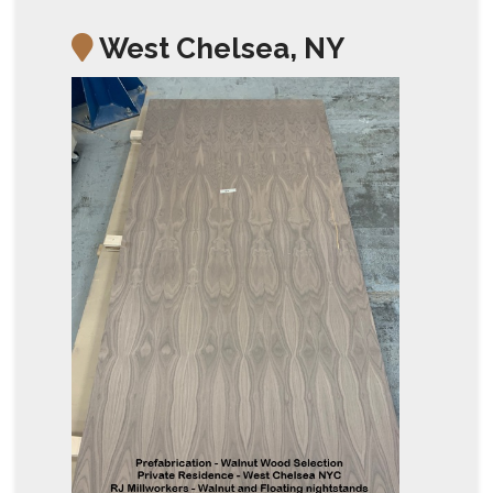
West Chelsea, NY