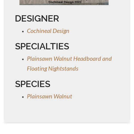
DESIGNER
Cochineal Design
SPECIALTIES
Plainsawn Walnut Headboard and
Floating Nightstands
SPECIES
Plainsawn Walnut