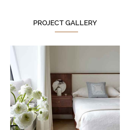
PROJECT GALLERY