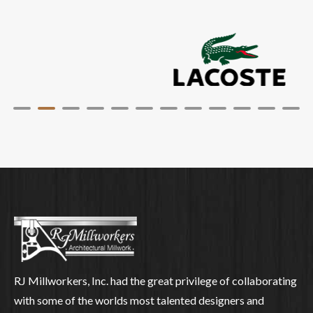
RJ Millworkers, Inc. had the great privilege of collaborating
with some of the worlds most talented designers and