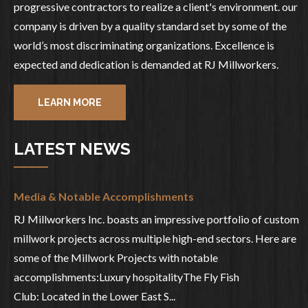
progressive contractors to realize a client's environment. our
company is driven by a quality standard set by some of the
world’s most discriminating organizations. Excellence is
expected and dedication is demanded at RJ Millworkers.
LEARN MORE
LATEST NEWS
Media & Notable Accomplishments
RJ Millworkers Inc. boasts an impressive portfolio of custom
millwork projects across multiple high-end sectors. Here are
some of the Millwork Projects with notable
accomplishments:Luxury hospitalityThe Fly Fish
Club: Located in the Lower East S...