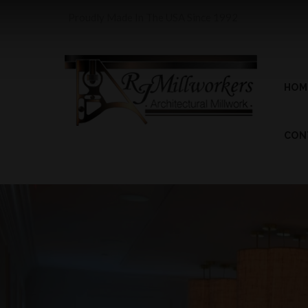
Proudly Made In The USA Since 1992
HOM
CON