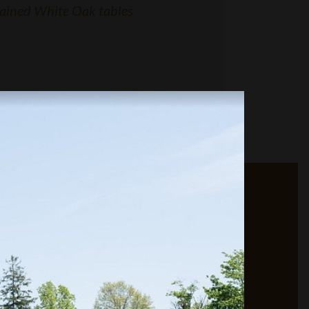
ained White Oak tables
CONTACT RJ
MILLWORKERS