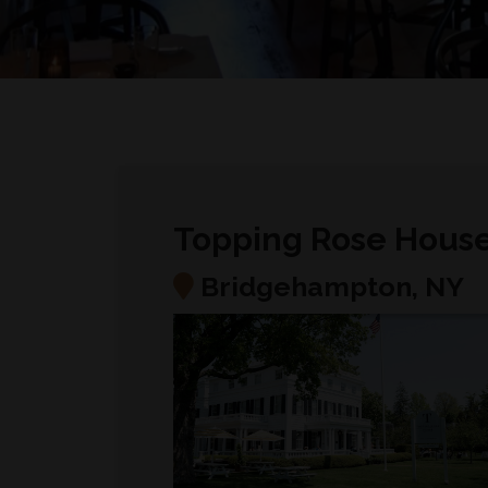
Topping Rose Hous
Bridgehampton, NY