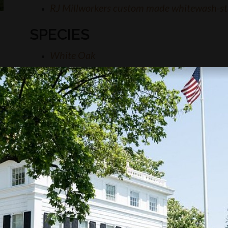
RJ Millworkers custom made whitewash-st
SPECIES
White Oak
KNOW MORE?
this project or inquire about similar work that RJ
tact us.