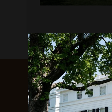
WOULD YOU LIKE TO 
If you would like to learn more about 
Millworkers can do for you, please con