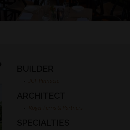
e
BUILDER
JGF Pinnacle
ARCHITECT
Roger Ferris & Partners
SPECIALTIES