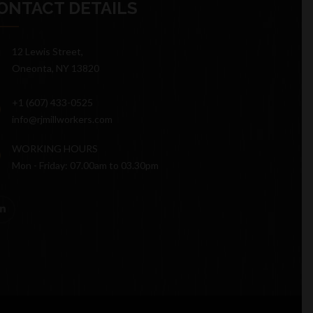
ONTACT DETAILS
12 Lewis Street,
Oneonta, NY 13820
+1 (607) 433-0525
info@rjmillworkers.com
WORKING HOURS
Mon - Friday: 07.00am to 03.30pm