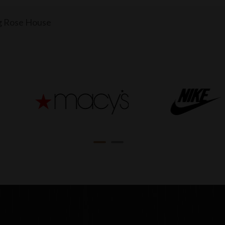
g Rose House