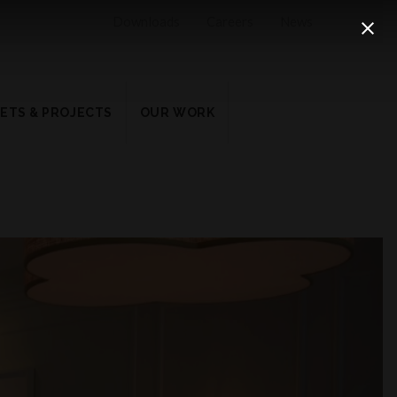
Downloads
Careers
News
ETS & PROJECTS
OUR WORK