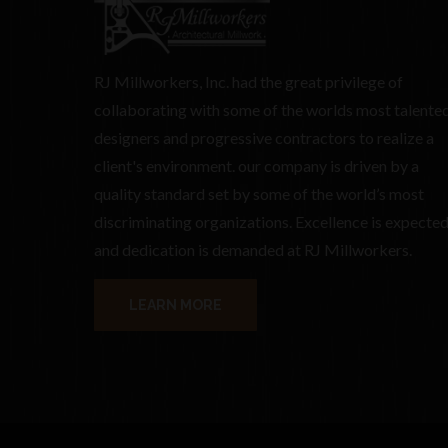
RJ Millworkers, Inc. had the great privilege of
collaborating with some of the worlds most talente
designers and progressive contractors to realize a
client's environment. our company is driven by a
quality standard set by some of the world’s most
discriminating organizations. Excellence is expecte
and dedication is demanded at RJ Millworkers.
LEARN MORE