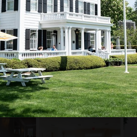
PROJECT GALLERY