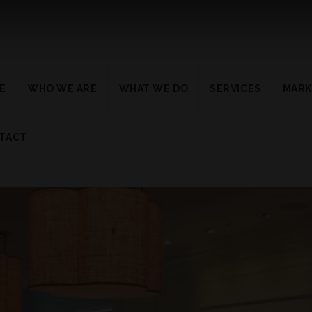
E
WHO WE ARE
WHAT WE DO
SERVICES
MARK
TACT