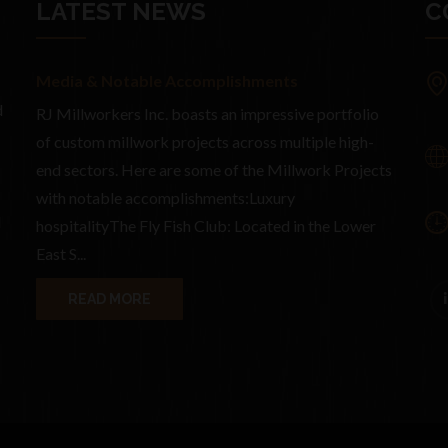
LATEST NEWS
C
Media & Notable Accomplishments
d
RJ Millworkers Inc. boasts an impressive portfolio
of custom millwork projects across multiple high-
end sectors. Here are some of the Millwork Projects
with notable accomplishments:Luxury
d
hospitalityThe Fly Fish Club: Located in the Lower
East S...
READ MORE