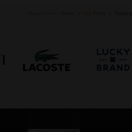
You are here:
Home
Our Work
Toppin