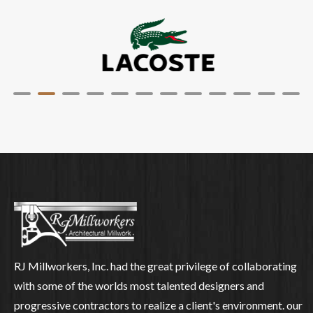
RJ Millworkers, Inc. had the great privilege of collaborating
with some of the worlds most talented designers and
progressive contractors to realize a client's environment. our