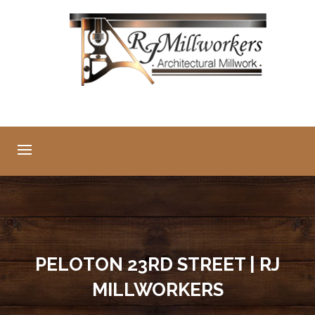
PELOTON 23RD STREET | RJ
MILLWORKERS