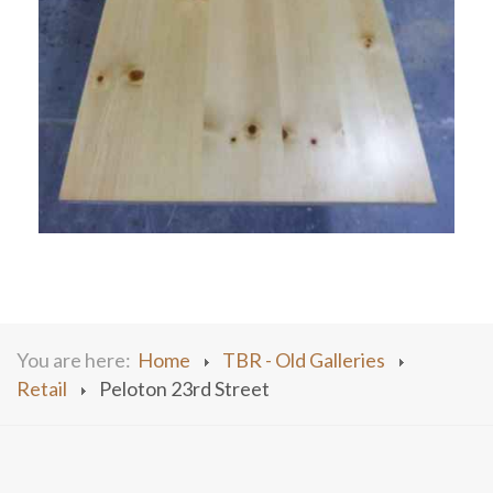
You are here:
Home
TBR - Old Galleries
Retail
Peloton 23rd Street