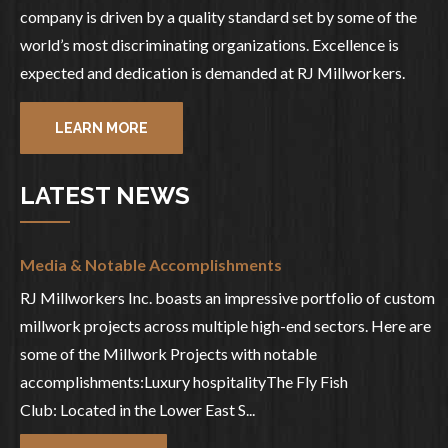
company is driven by a quality standard set by some of the
world’s most discriminating organizations. Excellence is
expected and dedication is demanded at RJ Millworkers.
LEARN MORE
LATEST NEWS
Media & Notable Accomplishments
RJ Millworkers Inc. boasts an impressive portfolio of custom
millwork projects across multiple high-end sectors. Here are
some of the Millwork Projects with notable
accomplishments:Luxury hospitalityThe Fly Fish
Club: Located in the Lower East S...