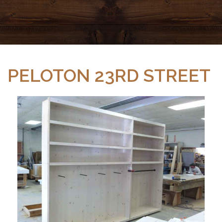
PELOTON 23RD STREET