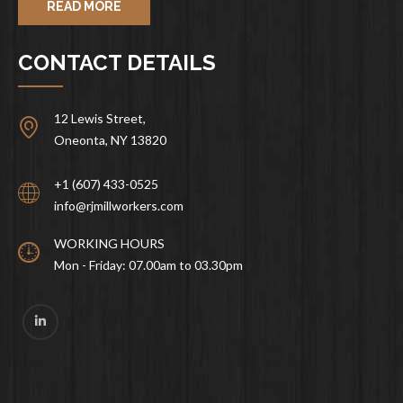
READ MORE
CONTACT DETAILS
12 Lewis Street,
Oneonta, NY 13820
+1 (607) 433-0525
info@rjmillworkers.com
WORKING HOURS
Mon - Friday: 07.00am to 03.30pm