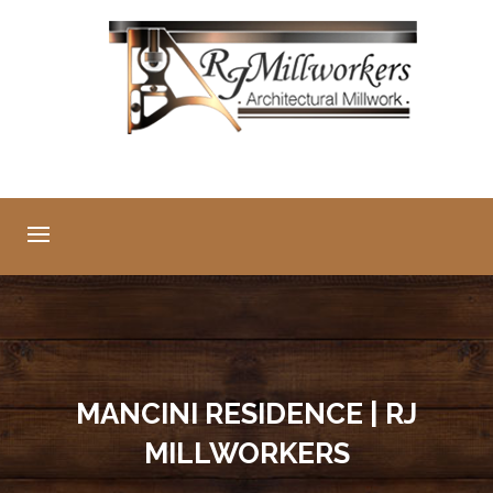
MANCINI RESIDENCE | RJ
MILLWORKERS