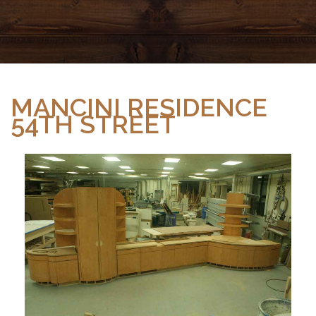
MANCINI RESIDENCE
54TH STREET