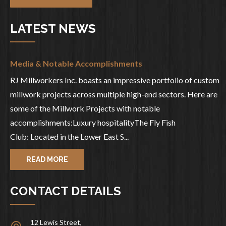
LATEST NEWS
Media & Notable Accomplishments
RJ Millworkers Inc. boasts an impressive portfolio of custom
millwork projects across multiple high-end sectors. Here are
some of the Millwork Projects with notable
accomplishments:Luxury hospitalityThe Fly Fish
Club: Located in the Lower East S...
READ MORE
CONTACT DETAILS
12 Lewis Street,