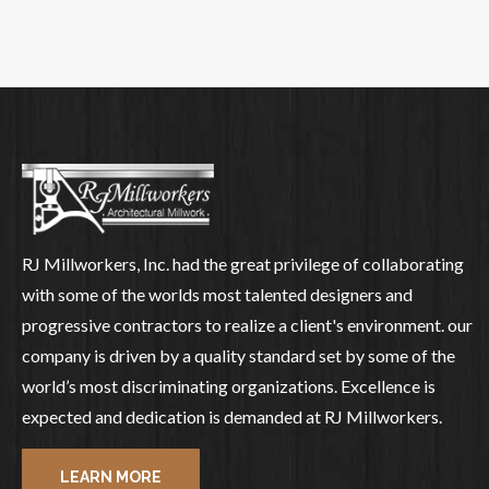
RJ Millworkers, Inc. had the great privilege of collaborating
with some of the worlds most talented designers and
progressive contractors to realize a client's environment. our
company is driven by a quality standard set by some of the
world’s most discriminating organizations. Excellence is
expected and dedication is demanded at RJ Millworkers.
LEARN MORE