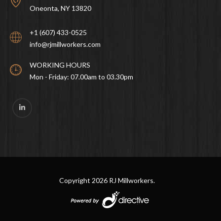
Oneonta, NY 13820
+1 (607) 433-0525
info@rjmillworkers.com
WORKING HOURS
Mon - Friday: 07.00am to 03.30pm
Copyright
2026 RJ Millworkers.