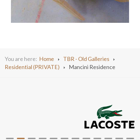
You are here:
Home
TBR - Old Galleries
Residential (PRIVATE)
Mancini Residence