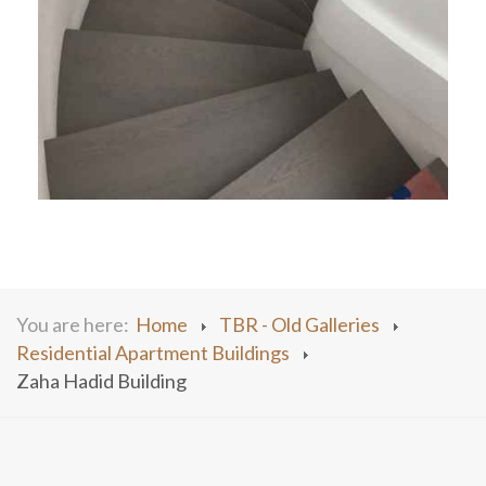
You are here:
Home
TBR - Old Galleries
Residential Apartment Buildings
Zaha Hadid Building