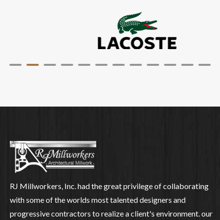
RJ Millworkers, Inc. had the great privilege of collaborating
with some of the worlds most talented designers and
progressive contractors to realize a client's environment. our