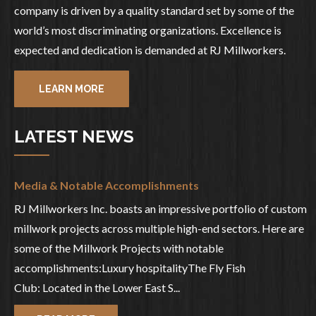
company is driven by a quality standard set by some of the
world’s most discriminating organizations. Excellence is
expected and dedication is demanded at RJ Millworkers.
LEARN MORE
LATEST NEWS
Media & Notable Accomplishments
RJ Millworkers Inc. boasts an impressive portfolio of custom
millwork projects across multiple high-end sectors. Here are
some of the Millwork Projects with notable
accomplishments:Luxury hospitalityThe Fly Fish
Club: Located in the Lower East S...