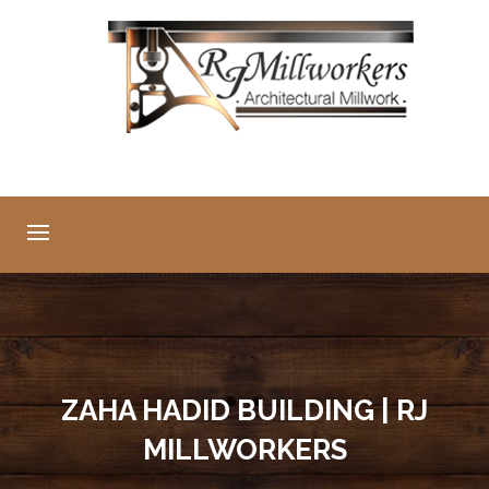
ZAHA HADID BUILDING | RJ
MILLWORKERS