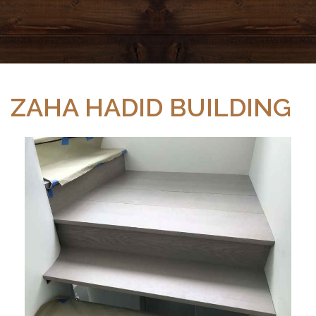
ZAHA HADID BUILDING