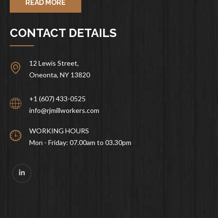
READ MORE
CONTACT DETAILS
12 Lewis Street,
Oneonta, NY 13820
+1 (607) 433-0525
info@rjmillworkers.com
WORKING HOURS
Mon - Friday: 07.00am to 03.30pm