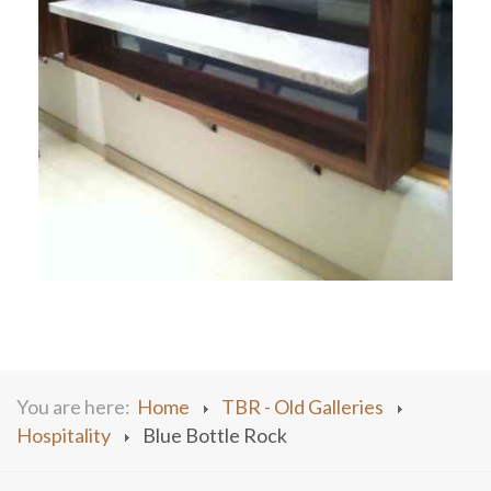
You are here:
Home
TBR - Old Galleries
Hospitality
Blue Bottle Rock