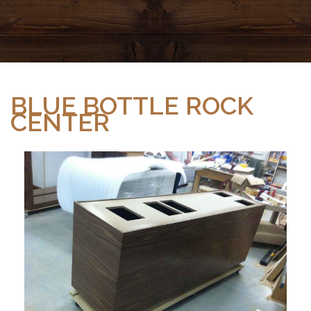
BLUE BOTTLE ROCK
CENTER