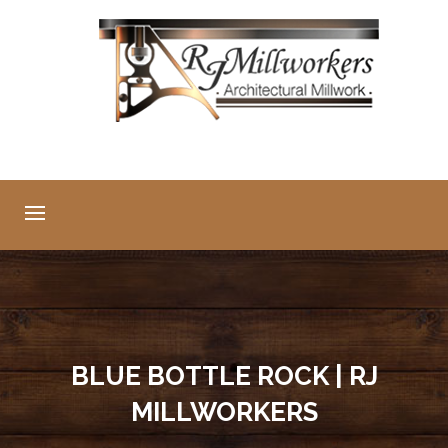
BLUE BOTTLE ROCK | RJ
MILLWORKERS