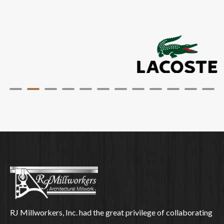
RJ Millworkers, Inc. had the great privilege of collaborating