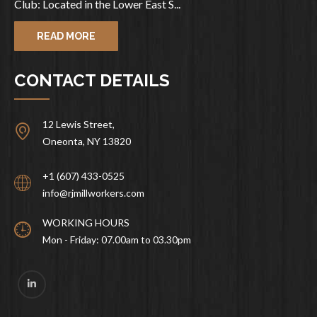
Club: Located in the Lower East S...
READ MORE
CONTACT DETAILS
12 Lewis Street,
Oneonta, NY 13820
+1 (607) 433-0525
info@rjmillworkers.com
WORKING HOURS
Mon - Friday: 07.00am to 03.30pm