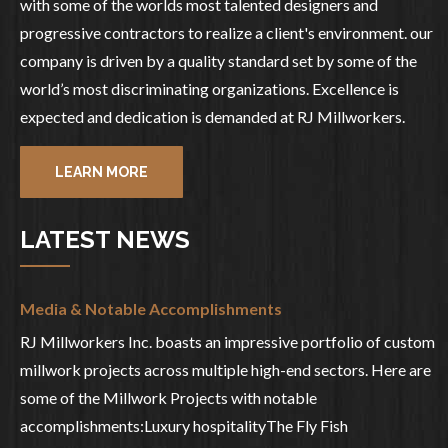
with some of the worlds most talented designers and
progressive contractors to realize a client's environment. our
company is driven by a quality standard set by some of the
world’s most discriminating organizations. Excellence is
expected and dedication is demanded at RJ Millworkers.
LEARN MORE
LATEST NEWS
Media & Notable Accomplishments
RJ Millworkers Inc. boasts an impressive portfolio of custom
millwork projects across multiple high-end sectors. Here are
some of the Millwork Projects with notable
accomplishments:Luxury hospitalityThe Fly Fish