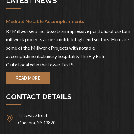
LATEST NEWS
Media & Notable Accomplishments
RJ Millworkers Inc. boasts an impressive portfolio of custom
millwork projects across multiple high-end sectors. Here are
some of the Millwork Projects with notable
accomplishments:Luxury hospitalityThe Fly Fish
Club: Located in the Lower East S...
READ MORE
CONTACT DETAILS
12 Lewis Street,
Oneonta, NY 13820