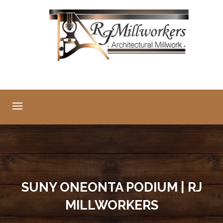
SUNY ONEONTA PODIUM | RJ
MILLWORKERS