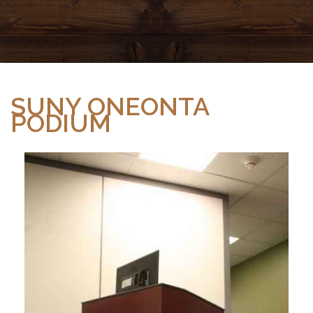
SUNY ONEONTA
PODIUM