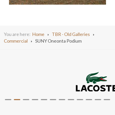
You are here:
Home
TBR - Old Galleries
Commercial
SUNY Oneonta Podium