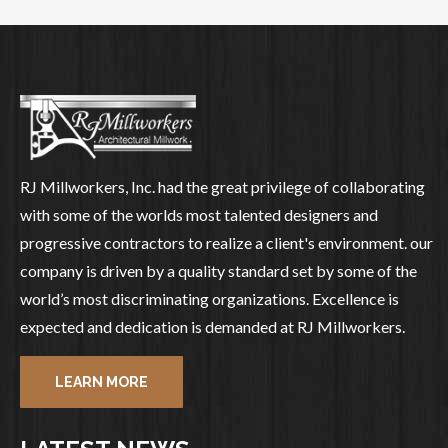
RJ Millworkers, Inc. had the great privilege of collaborating
with some of the worlds most talented designers and
progressive contractors to realize a client's environment. our
company is driven by a quality standard set by some of the
world’s most discriminating organizations. Excellence is
expected and dedication is demanded at RJ Millworkers.
LEARN MORE