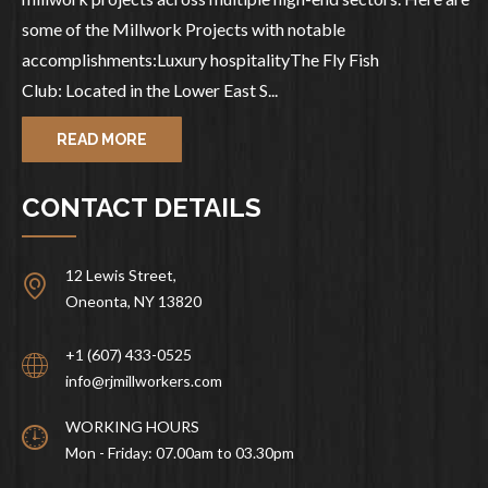
some of the Millwork Projects with notable
accomplishments:Luxury hospitalityThe Fly Fish
Club: Located in the Lower East S...
READ MORE
CONTACT DETAILS
12 Lewis Street,
Oneonta, NY 13820
+1 (607) 433-0525
info@rjmillworkers.com
WORKING HOURS
Mon - Friday: 07.00am to 03.30pm