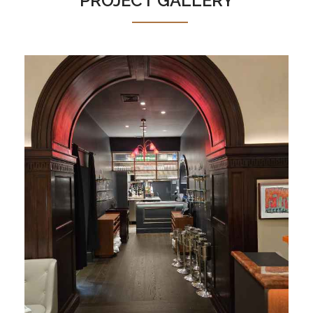
PROJECT GALLERY