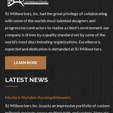
RJ Millworkers, Inc. had the great privilege of collaborating
with some of the worlds most talented designers and
progressive contractors to realize a client's environment. our
company is driven by a quality standard set by some of the
world’s most discriminating organizations. Excellence is
expected and dedication is demanded at RJ Millworkers.
LEARN MORE
LATEST NEWS
Media & Notable Accomplishments
RJ Millworkers Inc. boasts an impressive portfolio of custom
millwork projects across multiple high-end sectors. Here are