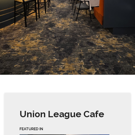
Union League Cafe
FEATURED IN