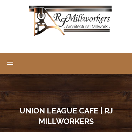
UNION LEAGUE CAFE | RJ
MILLWORKERS