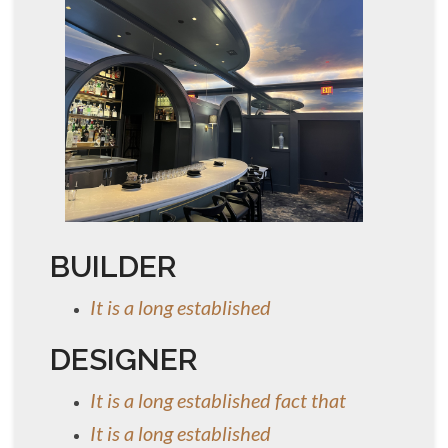
BUILDER
It is a long established
DESIGNER
It is a long established fact that
It is a long established