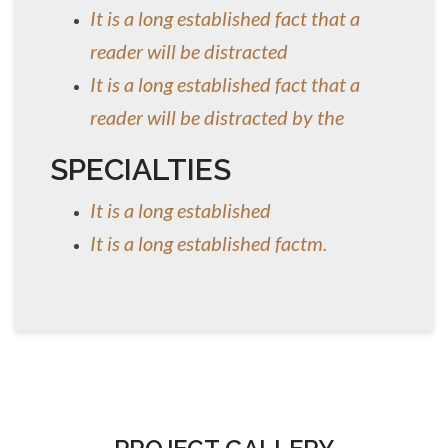
It is a long established fact that a
reader will be distracted
It is a long established fact that a
reader will be distracted by the
SPECIALTIES
It is a long established
It is a long established factm.