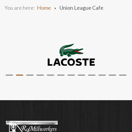
You are here:
Home
Union League Cafe