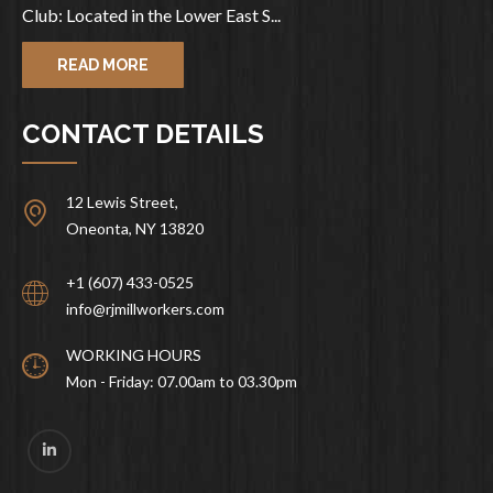
Club: Located in the Lower East S...
READ MORE
CONTACT DETAILS
12 Lewis Street,
Oneonta, NY 13820
+1 (607) 433-0525
info@rjmillworkers.com
WORKING HOURS
Mon - Friday: 07.00am to 03.30pm