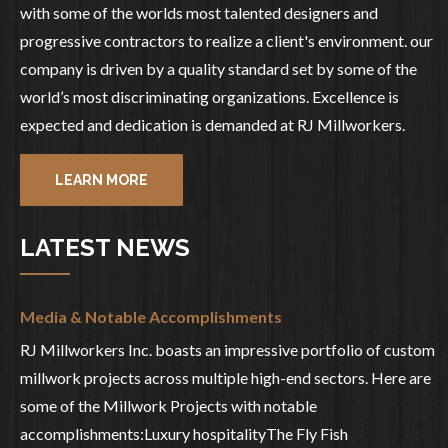
with some of the worlds most talented designers and
progressive contractors to realize a client's environment. our
company is driven by a quality standard set by some of the
world’s most discriminating organizations. Excellence is
expected and dedication is demanded at RJ Millworkers.
LEARN MORE
LATEST NEWS
Media & Notable Accomplishments
RJ Millworkers Inc. boasts an impressive portfolio of custom
millwork projects across multiple high-end sectors. Here are
some of the Millwork Projects with notable
accomplishments:Luxury hospitalityThe Fly Fish