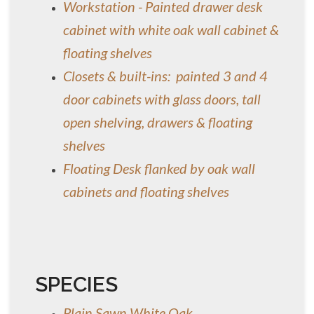
Workstation - Painted drawer desk
cabinet with white oak wall cabinet &
floating shelves
Closets & built-ins: painted 3 and 4
door cabinets with glass doors, tall
open shelving, drawers & floating
shelves
Floating Desk flanked by oak wall
cabinets and floating shelves
SPECIES
Plain Sawn White Oak