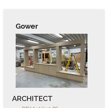
Gower
ARCHITECT