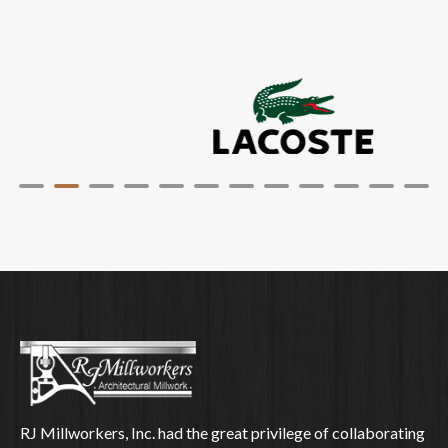
RJ Millworkers, Inc. had the great privilege of collaborating