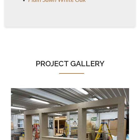
PROJECT GALLERY