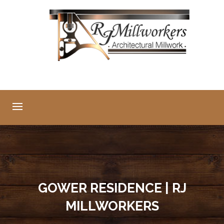
GOWER RESIDENCE | RJ
MILLWORKERS