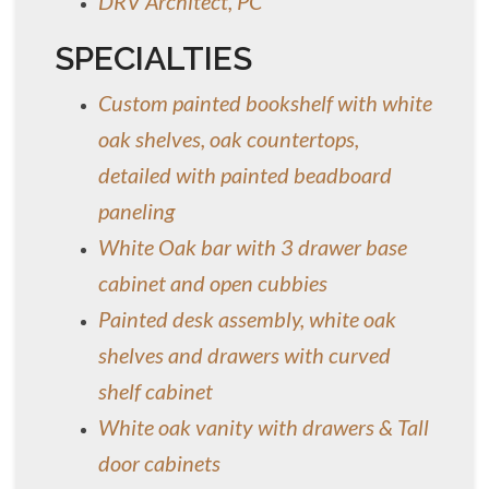
DRV Architect, PC
SPECIALTIES
Custom painted bookshelf with white
oak shelves, oak countertops,
detailed with painted beadboard
paneling
White Oak bar with 3 drawer base
cabinet and open cubbies
Painted desk assembly, white oak
shelves and drawers with curved
shelf cabinet
White oak vanity with drawers & Tall
door cabinets