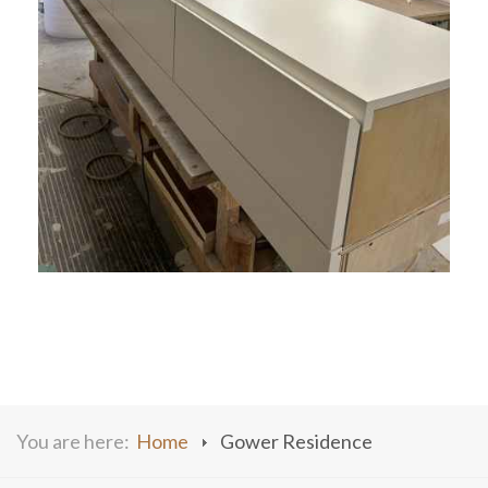
You are here:
Home
Gower Residence