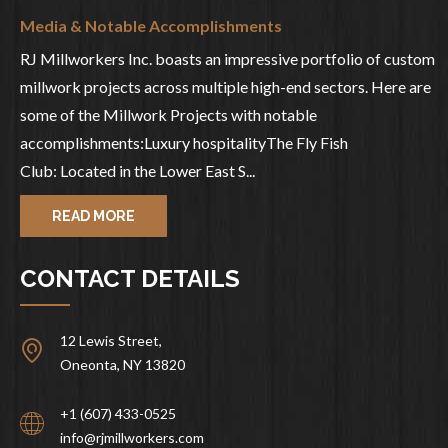
Media & Notable Accomplishments
RJ Millworkers Inc. boasts an impressive portfolio of custom
millwork projects across multiple high-end sectors. Here are
some of the Millwork Projects with notable
accomplishments:Luxury hospitalityThe Fly Fish
Club: Located in the Lower East S...
READ MORE
CONTACT DETAILS
12 Lewis Street,
Oneonta, NY 13820
+1 (607) 433-0525
info@rjmillworkers.com