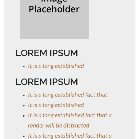
LOREM IPSUM
It is a long established
LOREM IPSUM
It is a long established fact that
It is a long established
It is a long established fact that a
reader will be distracted
It is a long established fact that a