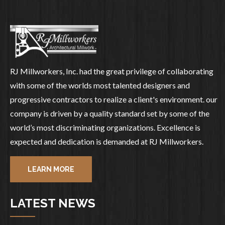
RJ Millworkers, Inc. had the great privilege of collaborating
with some of the worlds most talented designers and
progressive contractors to realize a client's environment. our
company is driven by a quality standard set by some of the
world’s most discriminating organizations. Excellence is
expected and dedication is demanded at RJ Millworkers.
LEARN MORE
LATEST NEWS