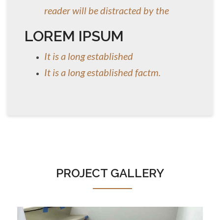
reader will be distracted by the
LOREM IPSUM
It is a long established
It is a long established factm.
PROJECT GALLERY