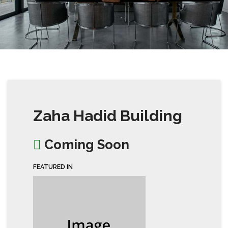
Zaha Hadid Building
Coming Soon
FEATURED IN