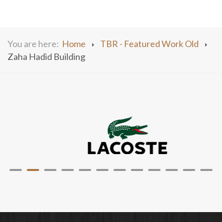
You are here:
Home
TBR - Featured Work Old
Zaha Hadid Building