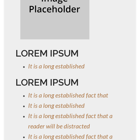
LOREM IPSUM
It is a long established
LOREM IPSUM
It is a long established fact that
It is a long established
It is a long established fact that a
reader will be distracted
It is a long established fact that a