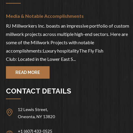
Media & Notable Accomplishments
RJ Millworkers Inc. boasts an impressive portfolio of custom
millwork projects across multiple high-end sectors. Here are
some of the Millwork Projects with notable
accomplishments:Luxury hospitalityThe Fly Fish
Club: Located in the Lower East S...
READ MORE
CONTACT DETAILS
12 Lewis Street,
Oneonta, NY 13820
+1 (607) 433-0525