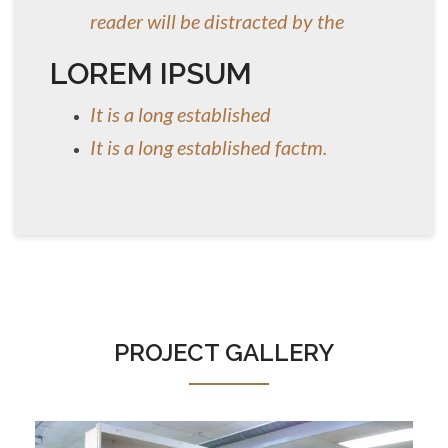
reader will be distracted by the
LOREM IPSUM
It is a long established
It is a long established factm.
PROJECT GALLERY