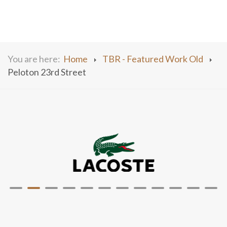
You are here:
Home
TBR - Featured Work Old
Peloton 23rd Street