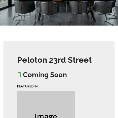
Peloton 23rd Street
Coming Soon
FEATURED IN