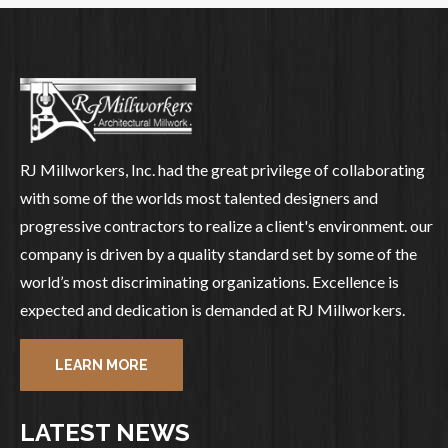
RJ Millworkers, Inc. had the great privilege of collaborating
with some of the worlds most talented designers and
progressive contractors to realize a client's environment. our
company is driven by a quality standard set by some of the
world’s most discriminating organizations. Excellence is
expected and dedication is demanded at RJ Millworkers.
LEARN MORE
LATEST NEWS