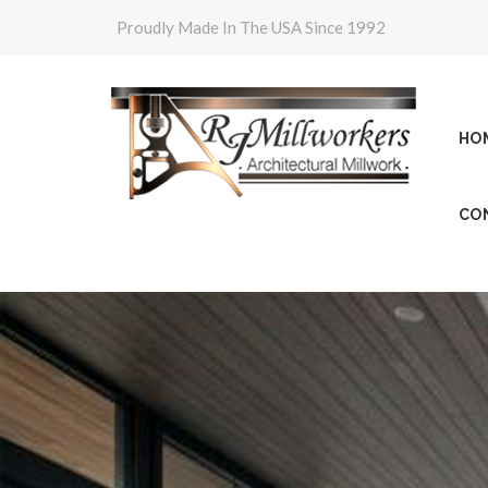
Proudly Made In The USA Since 1992
HO
CO