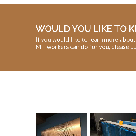
WOULD YOU LIKE TO 
If you would like to learn more about
Millworkers can do for you, please co