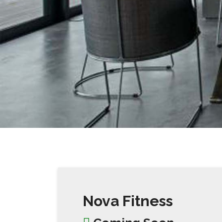
Nova Fitness