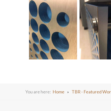
You are here:
Home
TBR - Featured Wor