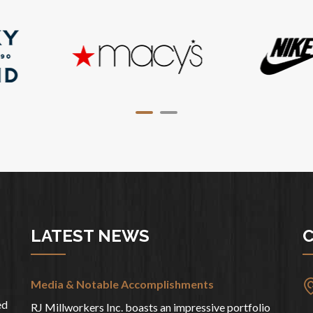
LATEST NEWS
C
Media & Notable Accomplishments
ed
RJ Millworkers Inc. boasts an impressive portfolio