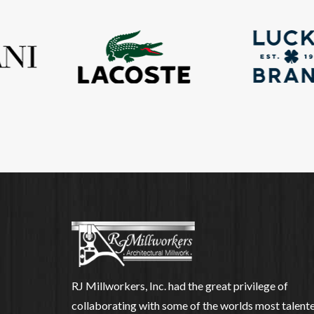
RJ Millworkers, Inc. had the great privilege of
collaborating with some of the worlds most talent