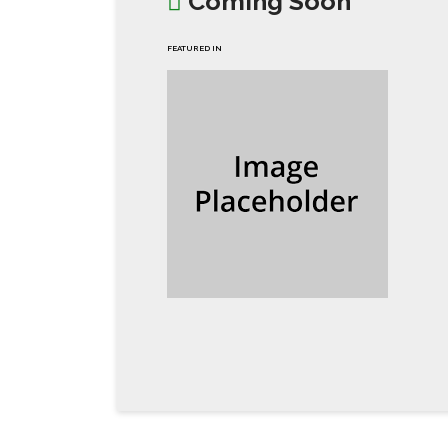
Coming Soon
FEATURED IN