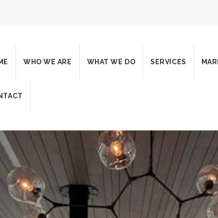
ME
WHO WE ARE
WHAT WE DO
SERVICES
MAR
NTACT