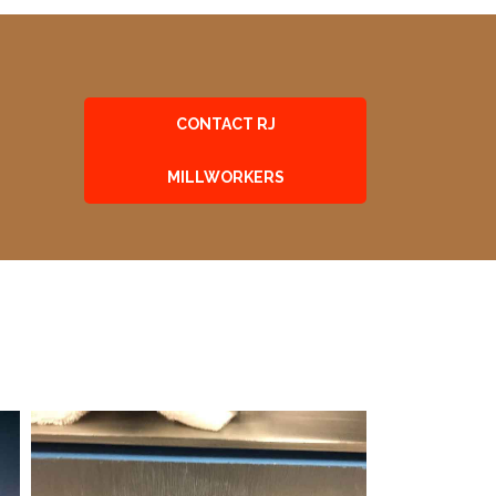
CONTACT RJ
MILLWORKERS