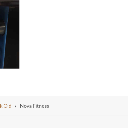
k Old
Nova Fitness