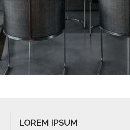
LOREM IPSUM