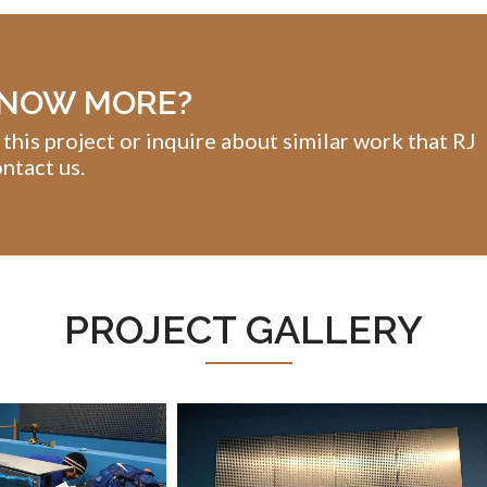
KNOW MORE?
 this project or inquire about similar work that RJ
ntact us.
PROJECT GALLERY