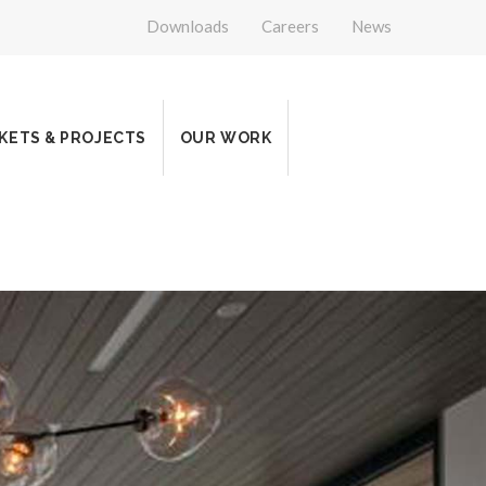
Downloads
Careers
News
KETS & PROJECTS
OUR WORK