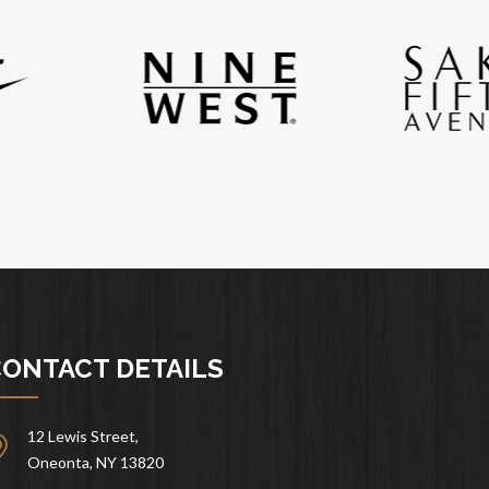
ONTACT DETAILS
12 Lewis Street,
Oneonta, NY 13820