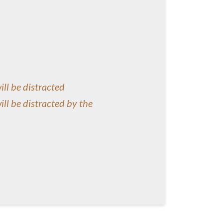
will be distracted
will be distracted by the