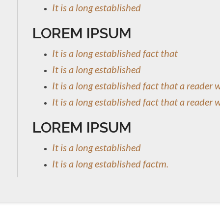
It is a long established
LOREM IPSUM
It is a long established fact that
It is a long established
It is a long established fact that a reader 
It is a long established fact that a reader 
LOREM IPSUM
It is a long established
It is a long established factm.