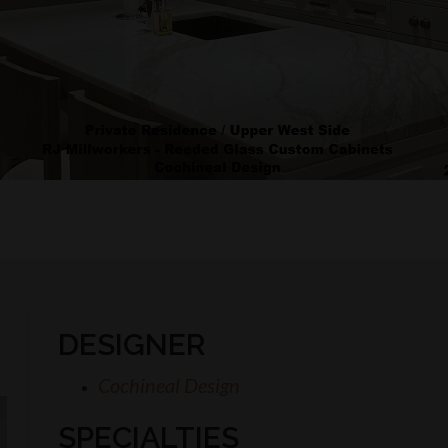
DESIGNER
Cochineal Design
SPECIALTIES