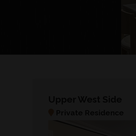
Upper West Side
Private Residence