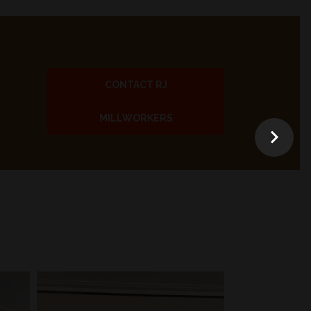
CONTACT RJ
MILLWORKERS