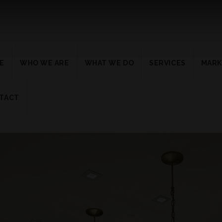
E
WHO WE ARE
WHAT WE DO
SERVICES
MARK
TACT