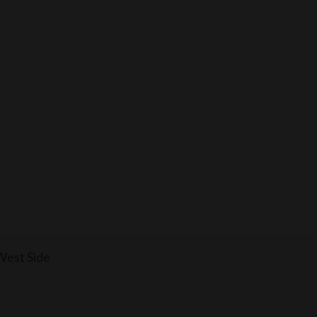
West Side