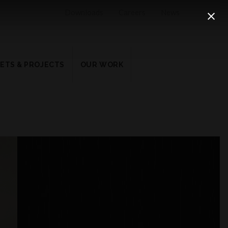
Downloads
Careers
News
ETS & PROJECTS
OUR WORK