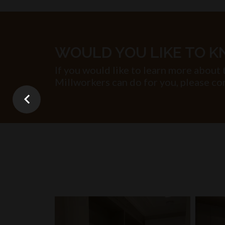
WOULD YOU LIKE TO 
If you would like to learn more about 
Millworkers can do for you, please con