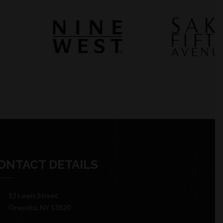
ONTACT DETAILS
12 Lewis Street,
Oneonta, NY 13820