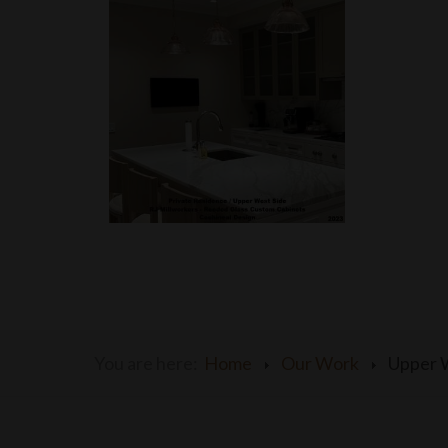
You are here:
Home
Our Work
Upper 