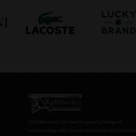
RJ Millworkers, Inc. had the great privilege of
collaborating with some of the worlds most talente