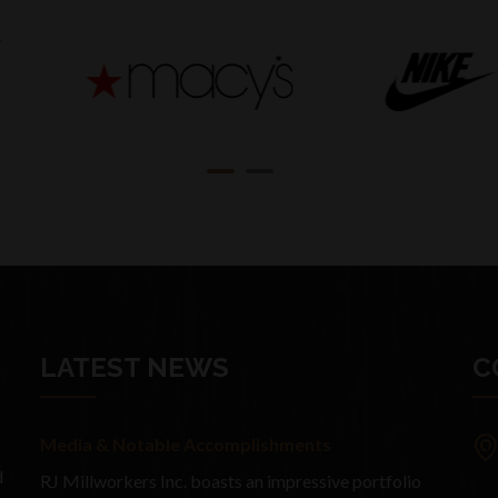
LATEST NEWS
C
Media & Notable Accomplishments
d
RJ Millworkers Inc. boasts an impressive portfolio