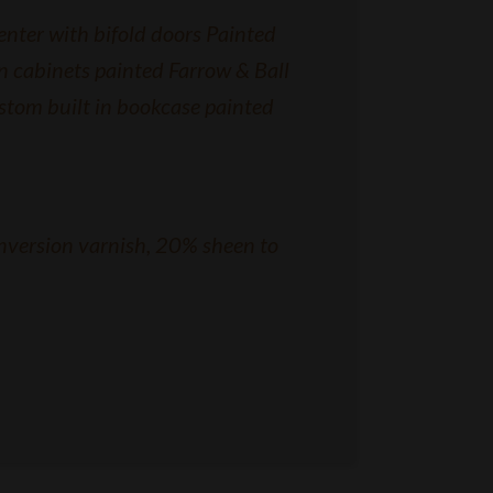
nter with bifold doors Painted
n cabinets painted Farrow & Ball
stom built in bookcase painted
nversion varnish, 20% sheen to