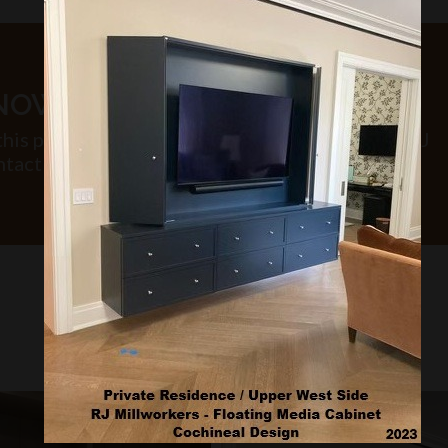
KNOW MORE?
this project or inquire about similar work that RJ
tact us.
PROJECT GALLERY