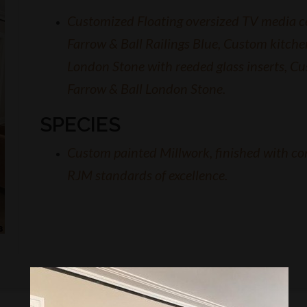
Customized Floating oversized TV media ce
Farrow & Ball Railings Blue, Custom kitche
London Stone with reeded glass inserts, Cu
Farrow & Ball London Stone.
SPECIES
Custom painted Millwork, finished with co
RJM standards of excellence.