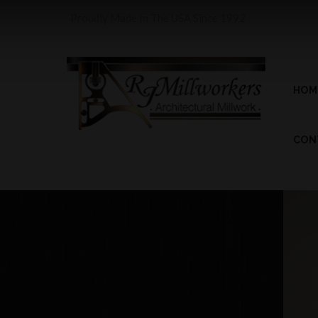
Proudly Made In The USA Since 1992
HOM
CON