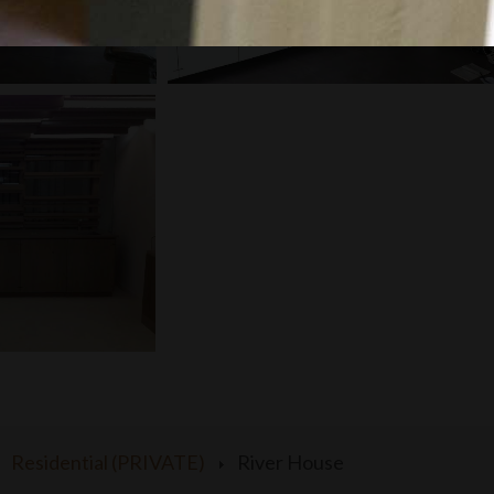
Residential (PRIVATE)
River House