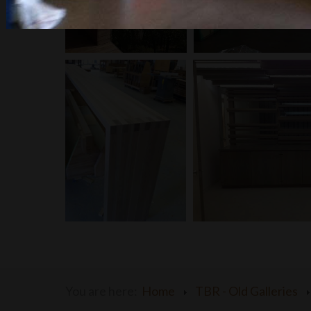
You are here:
Home
TBR - Old Galleries