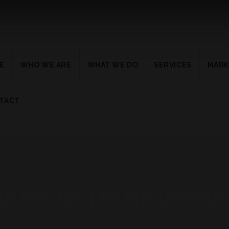
E
WHO WE ARE
WHAT WE DO
SERVICES
MARK
TACT
ER HOUSE | RJ MILLWORK