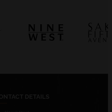
ONTACT DETAILS