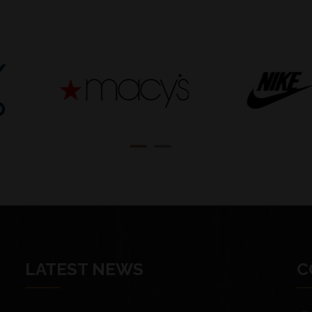
LATEST NEWS
C