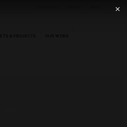
Downloads
Careers
News
ETS & PROJECTS
OUR WORK
ERS