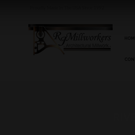
Proudly Made In The USA Since 1992
HOM
CON
RIV