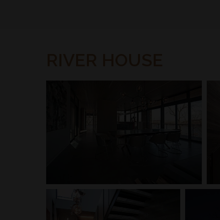
RIVER HOUSE