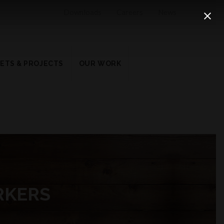
Downloads
Careers
News
ETS & PROJECTS
OUR WORK
RKERS