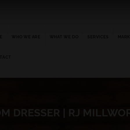
E
WHO WE ARE
WHAT WE DO
SERVICES
MARK
TACT
M DRESSER | RJ MILLWO