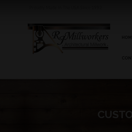
Proudly Made In The USA Since 1992
HOM
CON
CUSTO