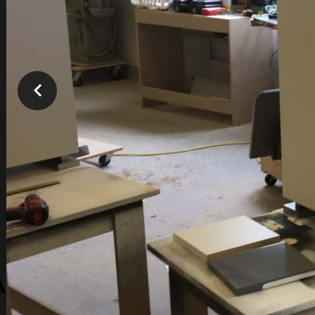
You are here:
Home
TBR - Old Galleries