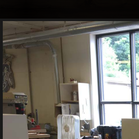
CUSTOM DRESSER