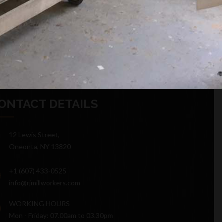
ONTACT DETAILS
12 Lewis Street,
Oneonta, NY 13820
+1 (607) 433-0525
info@rjmillworkers.com
WORKING HOURS
Mon - Friday: 07.00am to 03.30pm