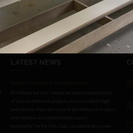
LATEST NEWS
C
Media & Notable Accomplishments
d
RJ Millworkers Inc. boasts an impressive portfolio
of custom millwork projects across multiple high-
end sectors. Here are some of the Millwork Projects
with notable accomplishments:Luxury
d
hospitalityThe Fly Fish Club: Located in the Lower