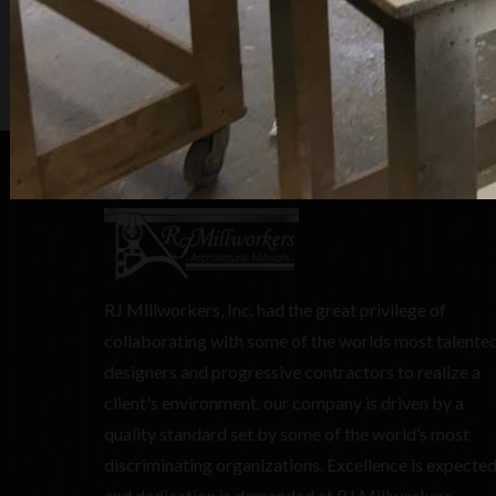
RJ Millworkers, Inc. had the great privilege of
collaborating with some of the worlds most talente
designers and progressive contractors to realize a
client's environment. our company is driven by a
quality standard set by some of the world’s most
discriminating organizations. Excellence is expecte
and dedication is demanded at RJ Millworkers.