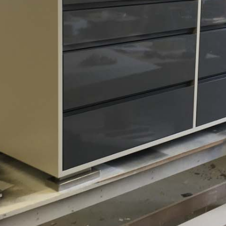
Residential (PRIVATE)
Custom Dresser