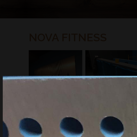
NOVA FITNESS