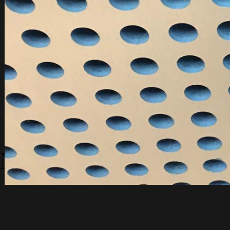
You are here:
Home
TBR - Old Galleries