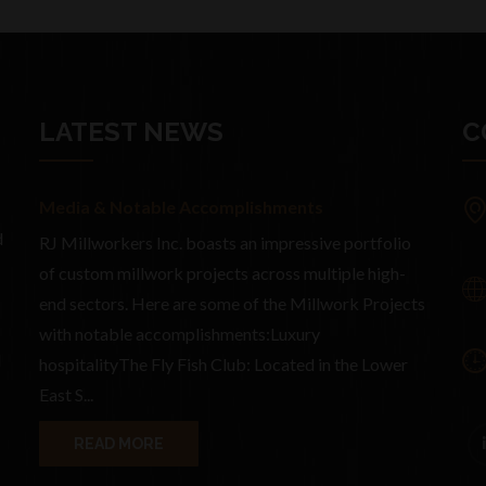
LATEST NEWS
C
Media & Notable Accomplishments
d
RJ Millworkers Inc. boasts an impressive portfolio
of custom millwork projects across multiple high-
end sectors. Here are some of the Millwork Projects
with notable accomplishments:Luxury
d
hospitalityThe Fly Fish Club: Located in the Lower
East S...
READ MORE