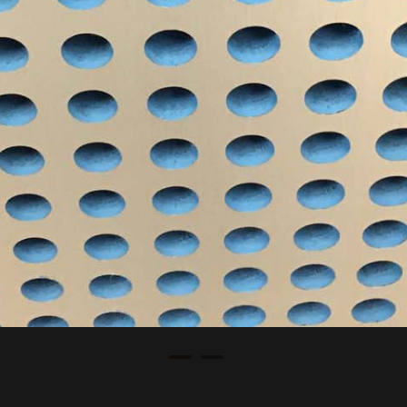
Commercial
Nova Fitness