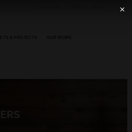
Downloads
Careers
News
ETS & PROJECTS
OUR WORK
KERS