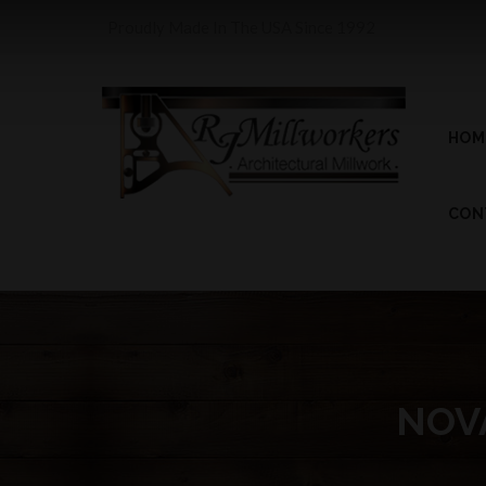
Proudly Made In The USA Since 1992
HOM
CON
NOVA