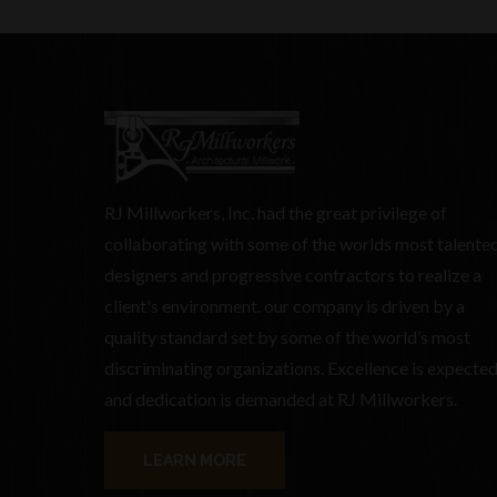
RJ Millworkers, Inc. had the great privilege of
collaborating with some of the worlds most talente
designers and progressive contractors to realize a
client's environment. our company is driven by a
quality standard set by some of the world’s most
discriminating organizations. Excellence is expecte
and dedication is demanded at RJ Millworkers.
LEARN MORE