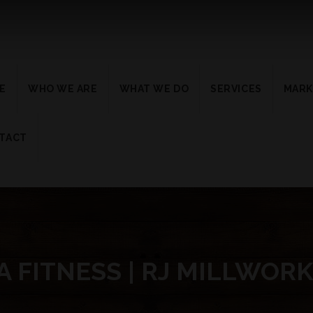
E
WHO WE ARE
WHAT WE DO
SERVICES
MARK
TACT
 FITNESS | RJ MILLWOR