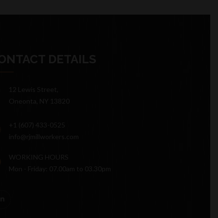
ONTACT DETAILS
12 Lewis Street,
Oneonta, NY 13820
+1 (607) 433-0525
info@rjmillworkers.com
WORKING HOURS
Mon - Friday: 07.00am to 03.30pm